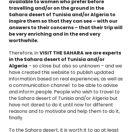
available to women who prefer before
travelling and/or on the ground in the
Sahara desert of Tunisia and/or Algeria to
inspire them so that they can see – with our
answers to their concerns – that their trip will
be very enriching and in the end very
worthwhile.
Therefore, in
VISIT THE SAHARA
we are experts
in the Sahara desert of Tunisia and/or
Algeria
– so close but also so unknown – and we
have created this website to publish updated
information based on real experiences, as well as
a communication channel to be able to advise
and inform people. People who wish to travel to
the Sahara desert of Tunisia and/or Algeria but
have not dared to do it until now for different
reasons and to motivate and help them to do it,
finally.
To the Sahara desert, it is worth it to go at least