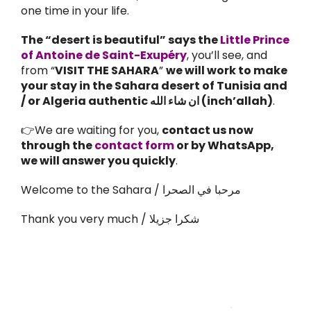
one time in your life.
The “desert is beautiful” says the
Little Prince
of Antoine de Saint-Exupéry
, you’ll see, and
from “
VISIT THE SAHARA
”
we will work to make
your stay in the Sahara desert of Tunisia and
/ or Algeria authentic ان شاء الله (inch’allah)
.
👉We are waiting for you,
contact us now
through the
contact form
or by WhatsApp,
we will answer you quickly
.
Welcome to the Sahara / مرحبا في الصحرا
Thank you very much / شكرا جزيلا