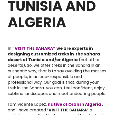
TUNISIA AND
ALGERIA
In
“VISIT THE SAHARA”
we are experts in
designing customized treks in the Sahara
desert of Tunisia and/or Algeria
(not other
deserts). So, we offer treks in the Sahara in an
authentic way, that is to say avoiding the masses
of people, in an eco-responsible and
professional way. Our goal is that, during your
trek in the Sahara you can feel confident, enjoy
sublime landscapes and meet endearing people.
I am Vicente Lopez,
native of Oran in Algeria
,
and I have created “
VISIT THE SAHARA
” a