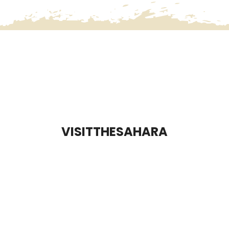
VISITTHESAHARA