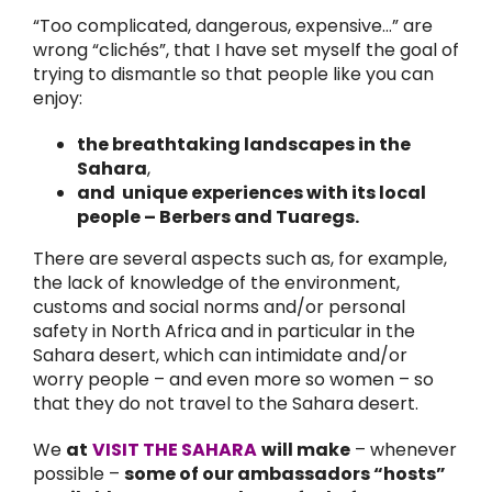
“Too complicated, dangerous, expensive…” are
wrong “clichés”, that I have set myself the goal of
trying to dismantle so that people like you can
enjoy:
the breathtaking landscapes in the
Sahara
,
and unique experiences with its local
people – Berbers and Tuaregs.
There are several aspects such as, for example,
the lack of knowledge of the environment,
customs and social norms and/or personal
safety in North Africa and in particular in the
Sahara desert, which can intimidate and/or
worry people – and even more so women – so
that they do not travel to the Sahara desert.
We
at
VISIT THE SAHARA
will make
– whenever
possible –
some of our ambassadors “hosts”