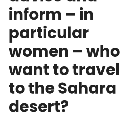
inform – in
particular
women – who
want to travel
to the Sahara
desert?