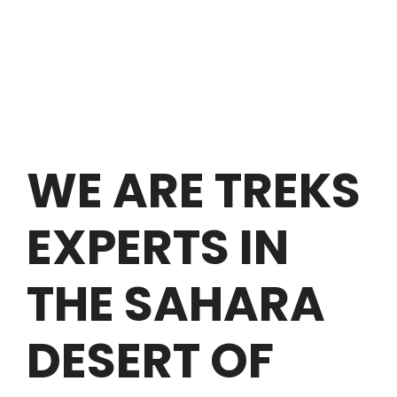
WE ARE TREKS
EXPERTS IN
THE SAHARA
DESERT OF