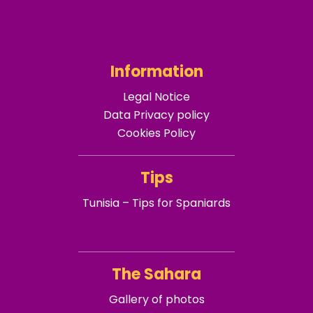
Information
Legal Notice
Data Privacy policy
Cookies Policy
Tips
Tunisia – Tips for Spaniards
The Sahara
Gallery of photos