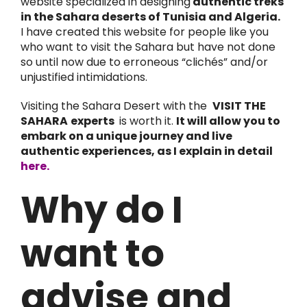
website specialized in designing
authentic treks
in the Sahara deserts of Tunisia and Algeria.
I have created this website for people like you
who want to visit the Sahara but have not done
so until now due to erroneous “clichés” and/or
unjustified intimidations.
Visiting the Sahara Desert with the
VISIT THE
SAHARA
experts
is worth it.
It will allow you to
embark on a unique journey and live
authentic experiences, as I explain in detail
here.
Why do I
want to
advise and