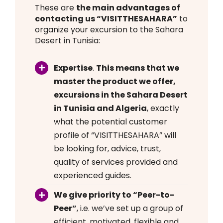
These are
the main advantages of
contacting us “VISITTHESAHARA”
to
organize your excursion to the Sahara
Desert in Tunisia:
Expertise
.
This means that we
master the product we offer,
excursions in the Sahara Desert
in Tunisia and Algeria
, exactly
what the potential customer
profile of “VISITTHESAHARA” will
be looking for, advice, trust,
quality of services provided and
experienced guides.
We give priority to “Peer-to-
Peer”
, i.e. we’ve set up a group of
efficient, motivated, flexible and