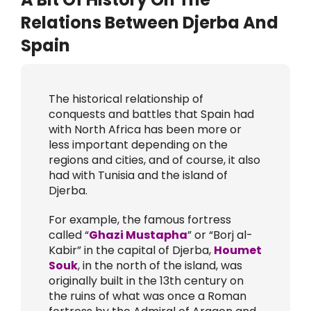
Relations Between Djerba And
Spain
The historical relationship of
conquests and battles that Spain had
with North Africa has been more or
less important depending on the
regions and cities, and of course, it also
had with Tunisia and the island of
Djerba.
For example, the famous fortress
called “
Ghazi Mustapha
” or “Borj al-
Kabir” in the capital of Djerba,
Houmet
Souk
, in the north of the island, was
originally built in the 13th century on
the ruins of what was once a Roman