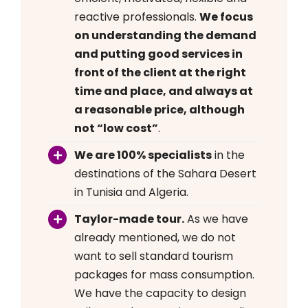
reactive professionals.
We focus
on understanding the demand
and putting good services in
front of the client at the right
time and place, and always at
a reasonable price, although
not “low cost”
.
We are 100% specialists
in the
destinations of the Sahara Desert
in Tunisia and Algeria.
Taylor-made tour.
As we have
already mentioned, we do not
want to sell standard tourism
packages for mass consumption.
We have the capacity to design