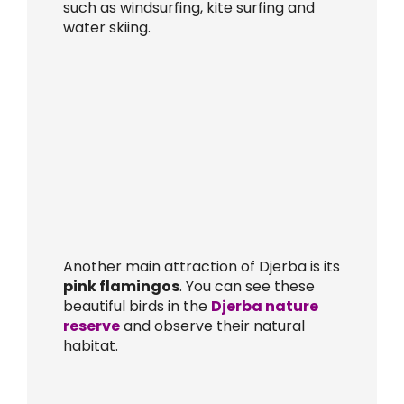
such as windsurfing, kite surfing and
water skiing.
Another main attraction of Djerba is its
pink flamingos
. You can see these
beautiful birds in the
Djerba nature
reserve
and observe their natural
habitat.