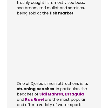
freshly caught fish, mostly sea bass,
sea bream, red mullet and sardines,
being sold at the
fish market
.
One of Djerba’s main attractions is its
stunning beaches
. In particular, the
beaches of
Sidi Mahres
,
Essaguia
and
Ras Rmel
are the most popular
and offer a variety of water sports