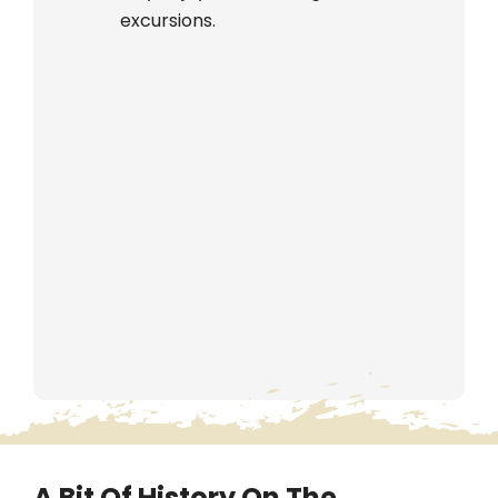
excursions.
A Bit Of History On The