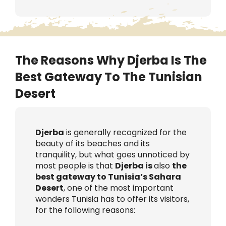
The Reasons Why Djerba Is The
Best Gateway To The Tunisian
Desert
Djerba
is generally recognized for the
beauty of its beaches and its
tranquility, but what goes unnoticed by
most people is that
Djerba is
also
the
best gateway to Tunisia’s Sahara
Desert
, one of the most important
wonders Tunisia has to offer its visitors,
for the following reasons: