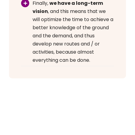
Finally,
we have a long-term
vision
, and this means that we
will optimize the time to achieve a
better knowledge of the ground
and the demand, and thus
develop new routes and / or
activities, because almost
everything can be done.