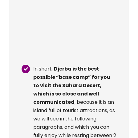
In short,
Djerba is the best
possible “base camp” for you
to visit the Sahara Desert,
which is so close and well
communicated
, because it is an
island full of tourist attractions, as
we will see in the following
paragraphs, and which you can
fully enjoy while resting between 2