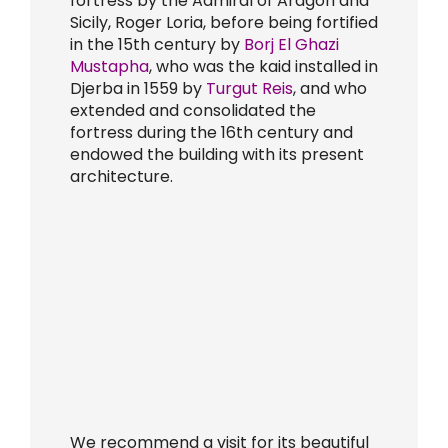
fortress by the Admiral of Aragon and
Sicily, Roger Loria, before being fortified
in the 15th century by
Borj El Ghazi
Mustapha
, who was the kaid installed in
Djerba in 1559 by
Turgut Reis
, and who
extended and consolidated the
fortress during the 16th century and
endowed the building with its present
architecture.
We recommend a visit for its beautiful