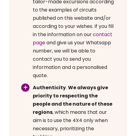
tailor-made excursions according
to the examples of circuits
published on this website and/or
according to your wishes. If you fill
in the information on our
contact
page
and give us your Whatsapp
number, we will be able to
contact you to send you
information and a personalised
quote.
Authenticity
.
We always give
priority to respecting the
people and the nature of these
regions
, which means that our
aim is to use the 4X4 only when
necessary, prioritizing the