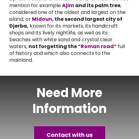
mention for example
Ajim
and its palm tree
,
considered one of the oldest and largest on the
island, or
Midoun
, the second largest city of
Djerba,
known for its markets, its handicraft
shops and its lively nightlife, as well as its
beaches with white sand and crystal clear
waters,
not forgetting the “
Roman road
“
full
of history and which also connects to the
mainland.
Need More
Information
Contact with us