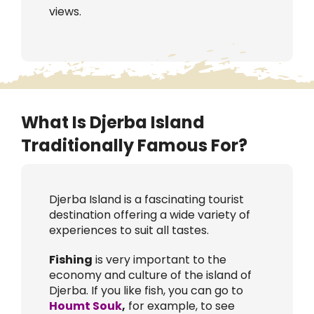
views.
What Is Djerba Island
Traditionally Famous For?
Djerba Island is a fascinating tourist
destination offering a wide variety of
experiences to suit all tastes.
Fishing
is very important to the
economy and culture of the island of
Djerba. If you like fish, you can go to
Houmt Souk
,
for example, to see