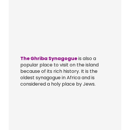
The Ghriba Synagogue
is also a
popular place to visit on the island
because of its rich history. It is the
oldest synagogue in Africa and is
considered a holy place by Jews.