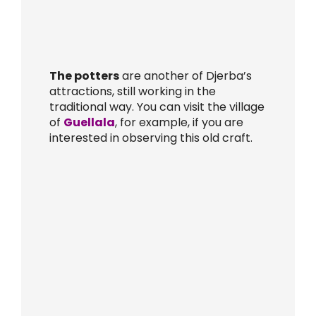
The potters
are another of Djerba’s
attractions, still working in the
traditional way. You can visit the village
of
Guellala
, for example, if you are
interested in observing this old craft.