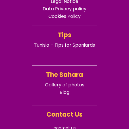
Legal Notice
Data Privacy policy
Cookies Policy
Tips
Tunisia – Tips for Spaniards
The Sahara
Gallery of photos
Blog
Contact Us
contact us