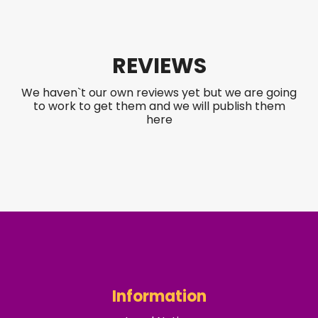
REVIEWS
We haven`t our own reviews yet but we are going
to work to get them and we will publish them
here
Information