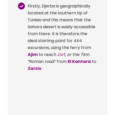
Firstly, Djerba is geographically
located at the southern tip of
Tunisia and this means that the
Sahara desert is easily accessible
from there. It is therefore the
ideal starting point for 4X4
excursions, using the ferry from
Ajim
to reach
Jorf
, or the 7km
“Roman road” from
El Kantara
to
Zarzis
.