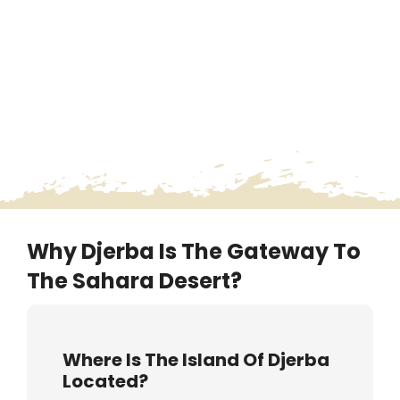
Why Djerba Is The Gateway To
The Sahara Desert?
Where Is The Island Of Djerba
Located?