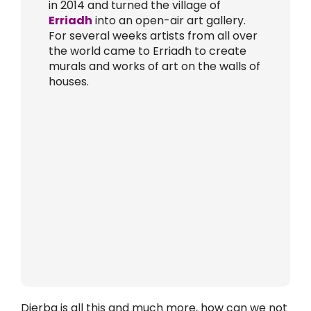
in 2014 and turned the village of
Erriadh
into an open-air art gallery.
For several weeks artists from all over
the world came to Erriadh to create
murals and works of art on the walls of
houses.
Djerba is all this and much more, how can we not