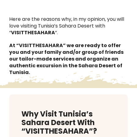
Contact Us
Here are the reasons why, in my opinion, you will
EN
love visiting Tunisia’s Sahara Desert with
“
VISITTHESAHARA
“.
ES
At “VISITTHESAHARA” we are ready to offer
you and your family and/or group of friends
our tailor-made services and organize an
authentic excursion in the Sahara Desert of
Tunisia.
Why Visit Tunisia’s
Sahara Desert With
“VISITTHESAHARA”?