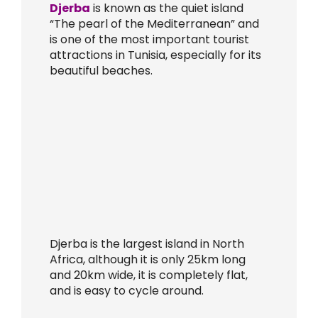
Djerba
is known as the quiet island
“The pearl of the Mediterranean” and
is one of the most important tourist
attractions in Tunisia, especially for its
beautiful beaches.
Djerba is the largest island in North
Africa, although it is only 25km long
and 20km wide, it is completely flat,
and is easy to cycle around.