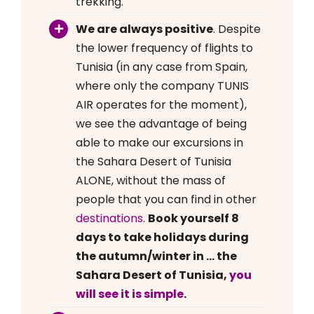
trekking.
We are always positive
. Despite
the lower frequency of flights to
Tunisia (in any case from Spain,
where only the company TUNIS
AIR operates for the moment),
we see the advantage of being
able to make our excursions in
the Sahara Desert of Tunisia
ALONE, without the mass of
people that you can find in other
destinations
.
Book yourself 8
days to take holidays during
the autumn/winter in … the
Sahara Desert of Tunisia,
you
will see it is simple
.