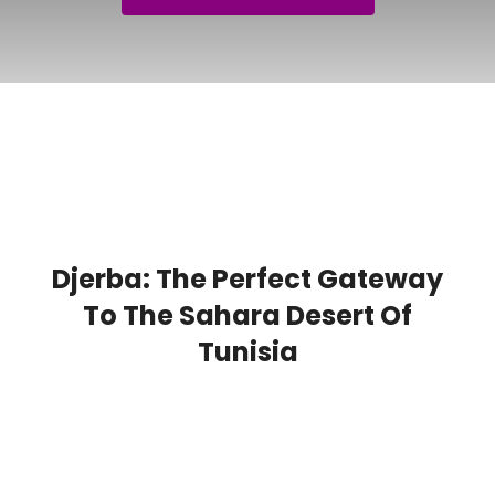
Djerba: The Perfect Gateway
To The Sahara Desert Of
Tunisia