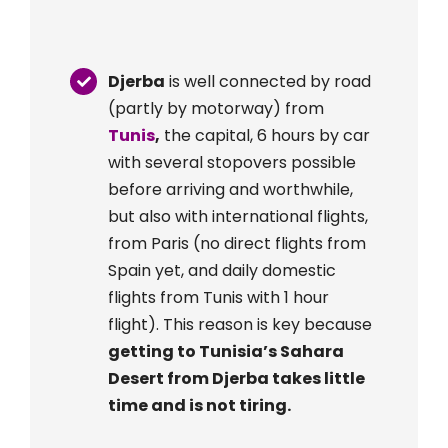
Djerba
is well connected by road
(partly by motorway) from
Tunis
,
the capital, 6 hours by car
with several stopovers possible
before arriving and worthwhile,
but also with international flights,
from Paris (no direct flights from
Spain yet, and daily domestic
flights from Tunis with 1 hour
flight). This reason is key because
getting to Tunisia’s Sahara
Desert from Djerba takes little
time and is not tiring.