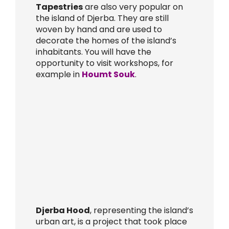
Tapestries
are also very popular on
the island of Djerba. They are still
woven by hand and are used to
decorate the homes of the island’s
inhabitants. You will have the
opportunity to visit workshops, for
example in
Houmt Souk
.
Djerba Hood
, representing the island’s
urban art, is a project that took place